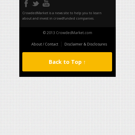
CrowdedMarket is a news site to help you to learn
about and invest in crowdfunded companies.
© 2013 CrowdedMarket.com
About / Contact
Disclaimer & Disclosures
Back to Top ↑