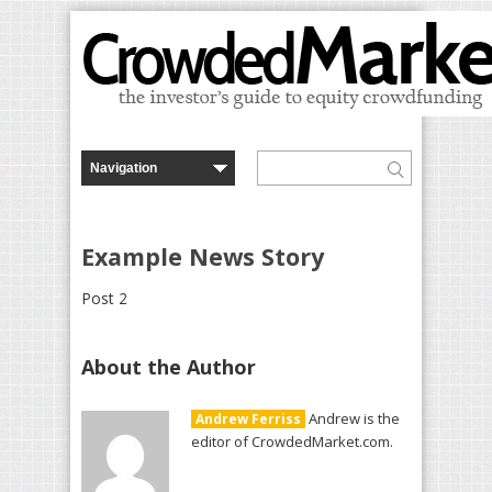
Example News Story
Post 2
About the Author
Andrew is the
Andrew Ferriss
editor of CrowdedMarket.com.