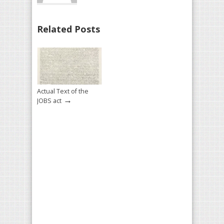
Related Posts
Actual Text of the
→
JOBS act