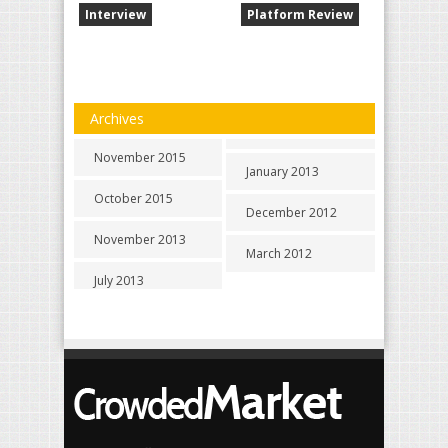
Interview
Platform Review
Archives
November 2015
January 2013
October 2015
December 2012
November 2013
March 2012
July 2013