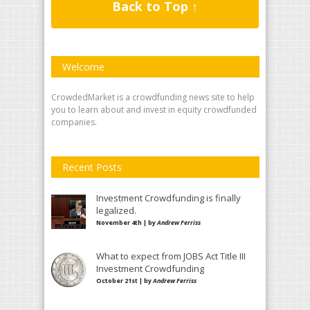
Back to Top ↑
Welcome
CrowdedMarket is a crowdfunding news site to help
you to learn about and invest in equity crowdfunded
companies.
Recent Posts
Investment Crowdfunding is finally
legalized.
November 4th | by
Andrew Ferriss
What to expect from JOBS Act Title III
Investment Crowdfunding
October 21st | by
Andrew Ferriss