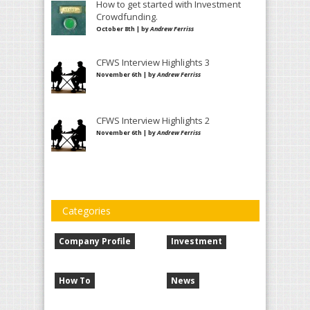
How to get started with Investment
Crowdfunding.
October 8th | by
Andrew Ferriss
CFWS Interview Highlights 3
November 6th | by
Andrew Ferriss
CFWS Interview Highlights 2
November 6th | by
Andrew Ferriss
Categories
Company Profile
Investment
How To
News