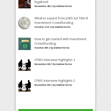
legalized.
November 4th | by
Andrew Ferriss
What to expect from JOBS Act Title III
Investment Crowdfunding
October 21st | by
Andrew Ferriss
How to get started with Investment
Crowdfunding.
October 8th | by
Andrew Ferriss
CFWS Interview Highlights 3
November 6th | by
Andrew Ferriss
CFWS Interview Highlights 2
November 6th | by
Andrew Ferriss