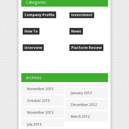
Categories
Company Profile
Investment
How To
News
Interview
Platform Review
Archives
November 2015
January 2013
October 2015
December 2012
November 2013
March 2012
July 2013