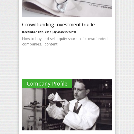
Crowdfunding Investment Guide
December 17th, 2012 |
by Andrew Ferriss
How to buy and sell equity shares of crowdfunded
companies. content
Company Profile