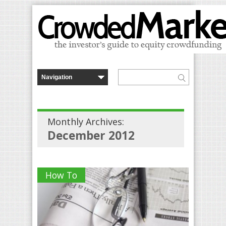
Monthly Archives:
December 2012
How To