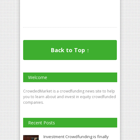
Back to Top ↑
Welcome
CrowdedMarket is a crowdfunding news site to help
you to learn about and invest in equity crowdfunded
companies.
Recent Posts
Investment Crowdfunding is finally