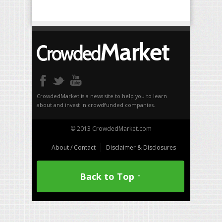
CrowdedMarket is a news site to help you to learn
about and invest in crowdfunded companies.
© 2013 CrowdedMarket.com
About / Contact
Disclaimer & Disclosures
Back to Top ↑