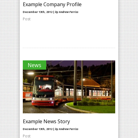
Example Company Profile
December 13th, 2012 |
by Andrew Ferriss
Post
News
Example News Story
December 13th, 2012 |
by Andrew Ferriss
Post