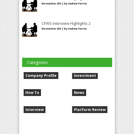
November 6th | by
Andrew Ferriss
CFWS Interview Highlights 2
November 6th | by
Andrew Ferriss
Categories
Company Profile
Investment
How To
News
Interview
Platform Review