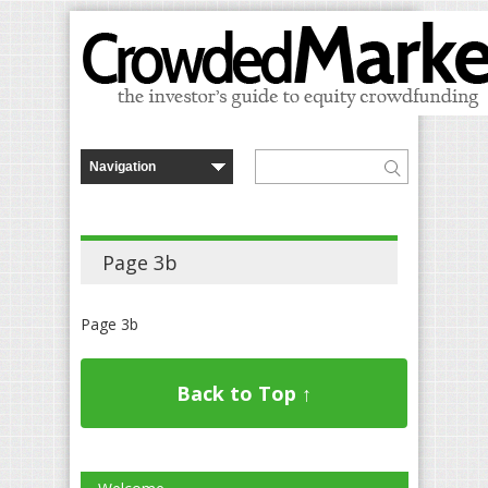
Page 3b
Page 3b
Back to Top ↑