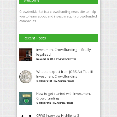
Welcome
CrowdedMarket is a crowdfunding news site to help
you to learn about and invest in equity crowdfunded
companies.
Recent Posts
Investment Crowdfunding is finally
legalized.
November 4th | by
Andrew Ferriss
What to expect from JOBS Act Title III
Investment Crowdfunding
October 21st | by
Andrew Ferriss
How to get started with Investment
Crowdfunding.
October 8th | by
Andrew Ferriss
CFWS Interview Highlights 3