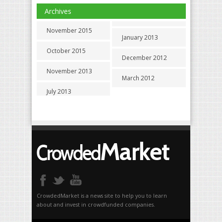
Archives
November 2015
January 2013
October 2015
December 2012
November 2013
March 2012
July 2013
CrowdedMarket is a news site to help you to learn
about and invest in crowdfunded companies.